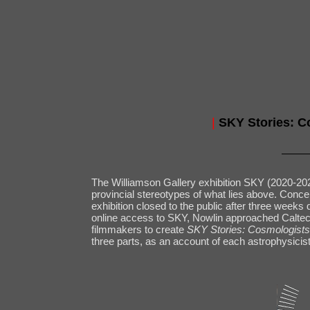
|
SKY Stories: C
The Williamson Gallery exhibition SKY (2020-202
provincial stereotypes of what lies above. Conc
exhibition closed to the public after three week
online access to SKY, Nowlin approached Caltec
filmmakers to create
SKY Stories: Cosmologists
three parts, as an account of each astrophysicist